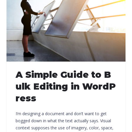
A Simple Guide to B
ulk Editing in WordP
ress
I’m designing a document and don’t want to get
bogged down in what the text actually says. Visual
context supposes the use of imagery, color, space,