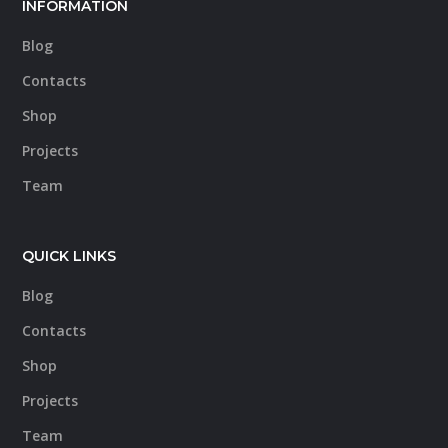
INFORMATION
Blog
Contacts
Shop
Projects
Team
QUICK LINKS
Blog
Contacts
Shop
Projects
Team