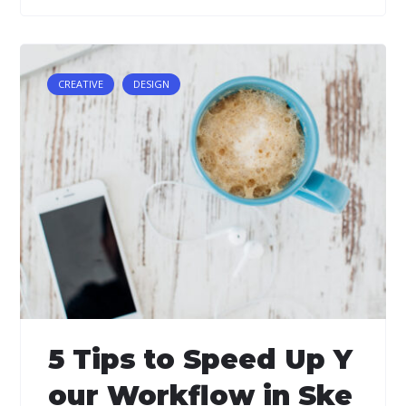
CREATIVE
DESIGN
5 Tips to Speed Up Y
our Workflow in Ske