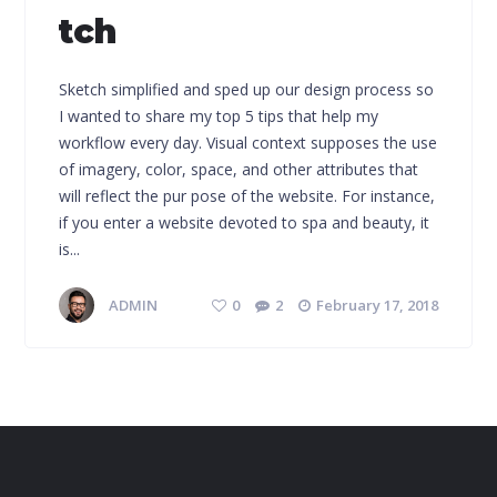
tch
Sketch simplified and sped up our design process so
I wanted to share my top 5 tips that help my
workflow every day. Visual context supposes the use
of imagery, color, space, and other attributes that
will reflect the pur pose of the website. For instance,
if you enter a website devoted to spa and beauty, it
is...
ADMIN
0
2
February 17, 2018