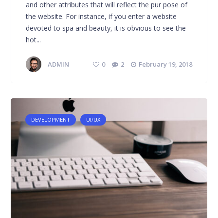
and other attributes that will reflect the pur pose of
the website. For instance, if you enter a website
devoted to spa and beauty, it is obvious to see the
hot...
ADMIN
0
2
February 19, 2018
DEVELOPMENT
UI/UX