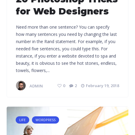
for Web Designers
Need more than one sentence? You can specify
how many sentences you need by changing the last
number in the Rand statement. For example, if you
needed five sentences, you could type this. For
instance, if you enter a website devoted to spa and
beauty, it is obvious to see the hot stones, endless,
towels, flowers,...
ADMIN
0
2
February 19, 2018
LIFE
WORDPRESS