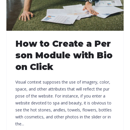
How to Create a Per
son Module with Bio
on Click
Visual context supposes the use of imagery, color,
space, and other attributes that will reflect the pur
pose of the website. For instance, if you enter a
website devoted to spa and beauty, it is obvious to
see the hot stones, andles, towels, flowers, bottles
with cosmetics, and other photos in the slider or in
the...