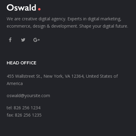
We are creative digital agency. Experts in digital marketing,
ecommerce, design & development. Shape your digital future.
HEAD OFFICE
455 Wallstreet St., New York, VA 12364, United States of
America
oswald@yoursite.com
tel: 826 256 1234
fax: 826 256 1235