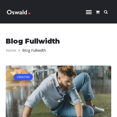
Skip to content
Blog Fullwidth
Home
Blog Fullwidth
CREATIVE