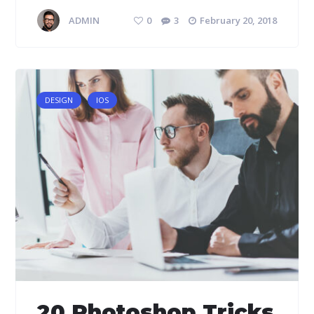
ADMIN
0
3
February 20, 2018
DESIGN
IOS
20 Photoshop Tricks