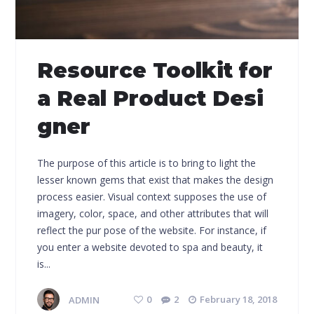
Resource Toolkit for
a Real Product Desi
gner
The purpose of this article is to bring to light the
lesser known gems that exist that makes the design
process easier. Visual context supposes the use of
imagery, color, space, and other attributes that will
reflect the pur pose of the website. For instance, if
you enter a website devoted to spa and beauty, it
is...
ADMIN
0
2
February 18, 2018