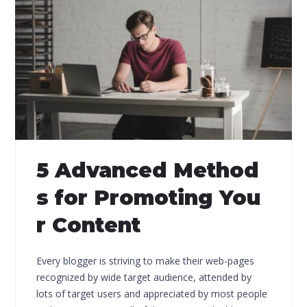
5 Advanced Method
s for Promoting You
r Content
Every blogger is striving to make their web-pages
recognized by wide target audience, attended by
lots of target users and appreciated by most people