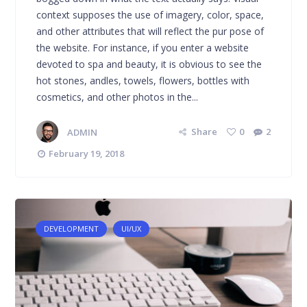
context supposes the use of imagery, color, space,
and other attributes that will reflect the pur pose of
the website. For instance, if you enter a website
devoted to spa and beauty, it is obvious to see the
hot stones, andles, towels, flowers, bottles with
cosmetics, and other photos in the...
ADMIN
Share
0
2
February 19, 2018
DEVELOPMENT
UI/UX