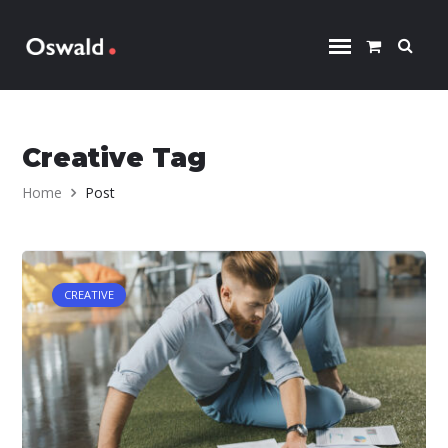
Skip to content
Creative Tag
Home
Post
CREATIVE