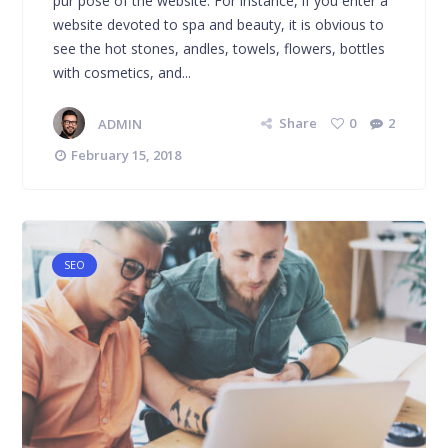
pur pose of the website. For instance, if you enter a
website devoted to spa and beauty, it is obvious to
see the hot stones, andles, towels, flowers, bottles
with cosmetics, and...
ADMIN
Share
0
2
February 15, 2018
SEO