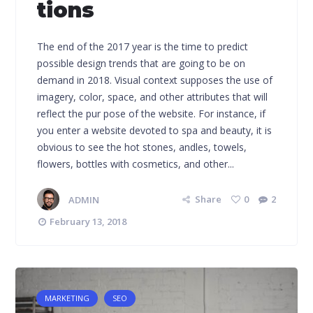
tions
The end of the 2017 year is the time to predict
possible design trends that are going to be on
demand in 2018. Visual context supposes the use of
imagery, color, space, and other attributes that will
reflect the pur pose of the website. For instance, if
you enter a website devoted to spa and beauty, it is
obvious to see the hot stones, andles, towels,
flowers, bottles with cosmetics, and other...
ADMIN
Share
0
2
February 13, 2018
MARKETING
SEO