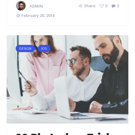
ADMIN
Share
0
3
February 20, 2018
DESIGN
IOS