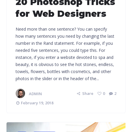
20 Photoshop Tricks
for Web Designers
Need more than one sentence? You can specify
how many sentences you need by changing the last
number in the Rand statement. For example, if you
needed five sentences, you could type this. For
instance, if you enter a website devoted to spa and
beauty, it is obvious to see the hot stones, endless,
towels, flowers, bottles with cosmetics, and other
photos in the slider or in the header of the...
ADMIN
Share
0
2
February 19, 2018