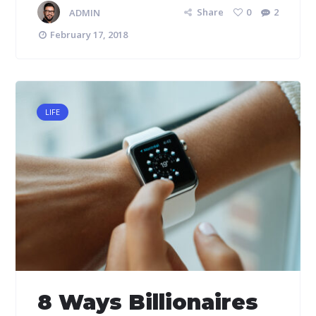
ADMIN
Share
0
2
February 17, 2018
LIFE
8 Ways Billionaires