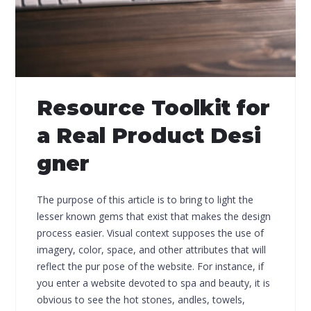
Resource Toolkit for
a Real Product Desi
gner
The purpose of this article is to bring to light the
lesser known gems that exist that makes the design
process easier. Visual context supposes the use of
imagery, color, space, and other attributes that will
reflect the pur pose of the website. For instance, if
you enter a website devoted to spa and beauty, it is
obvious to see the hot stones, andles, towels,