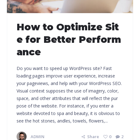
How to Optimize Sit
e for Better Perform
ance
Do you want to speed up WordPress site? Fast
loading pages improve user experience, increase
your pageviews, and help with your WordPress SEO.
Visual context supposes the use of imagery, color,
space, and other attributes that will reflect the pur
pose of the website. For instance, if you enter a
website devoted to spa and beauty, it is obvious to
see the hot stones, andles, towels, flowers,...
ADMIN
Share
0
2