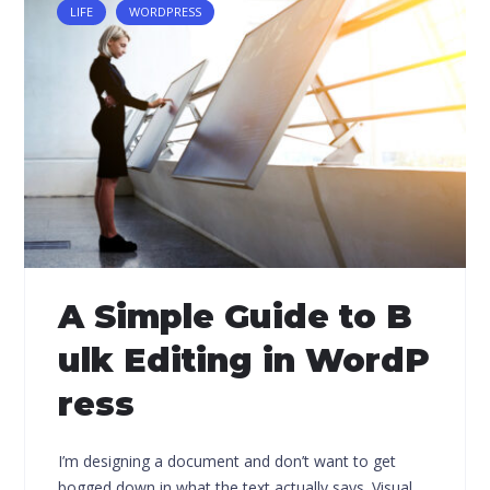
LIFE
WORDPRESS
A Simple Guide to B
ulk Editing in WordP
ress
I’m designing a document and don’t want to get
bogged down in what the text actually says. Visual