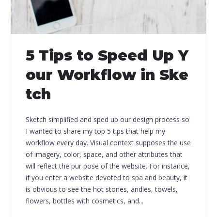
5 Tips to Speed Up Y
our Workflow in Ske
tch
Sketch simplified and sped up our design process so
I wanted to share my top 5 tips that help my
workflow every day. Visual context supposes the use
of imagery, color, space, and other attributes that
will reflect the pur pose of the website. For instance,
if you enter a website devoted to spa and beauty, it
is obvious to see the hot stones, andles, towels,
flowers, bottles with cosmetics, and...