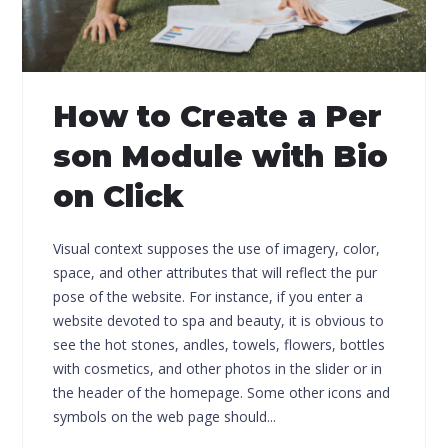
How to Create a Per
son Module with Bio
on Click
Visual context supposes the use of imagery, color,
space, and other attributes that will reflect the pur
pose of the website. For instance, if you enter a
website devoted to spa and beauty, it is obvious to
see the hot stones, andles, towels, flowers, bottles
with cosmetics, and other photos in the slider or in
the header of the homepage. Some other icons and
symbols on the web page should...