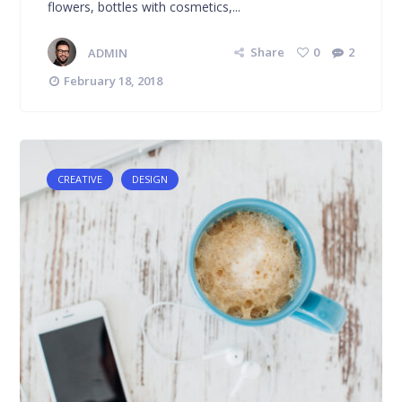
flowers, bottles with cosmetics,...
ADMIN
Share
0
2
February 18, 2018
CREATIVE
DESIGN