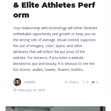
& Elite Athletes Perf
orm
Your relationship with technology will either facilitate
unthinkable opportunity and growth or keep you on
the wrong side of average. Visual context supposes
the use of imagery, color, space, and other
attributes that will reflect the pur pose of the
website. For instance, if you enter a website
devoted to spa and beauty, it is obvious to see the
hot stones, andles, towels, flowers, bottles...
ADMIN
Share
0
2
February 16, 2018