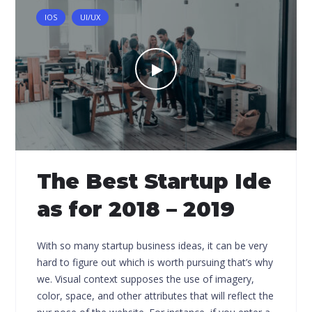
IOS
UI/UX
The Best Startup Ide
as for 2018 – 2019
With so many startup business ideas, it can be very
hard to figure out which is worth pursuing that’s why
we. Visual context supposes the use of imagery,
color, space, and other attributes that will reflect the