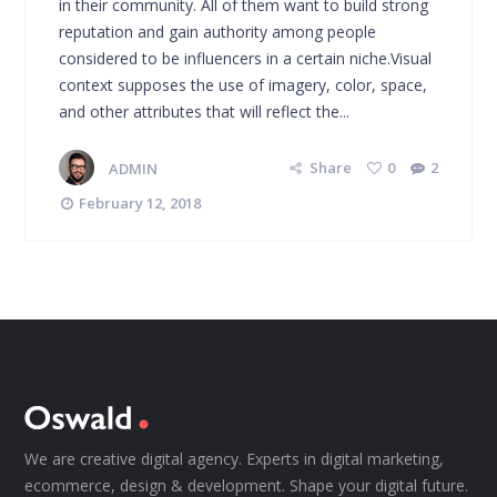
in their community. All of them want to build strong
reputation and gain authority among people
considered to be influencers in a certain niche.Visual
context supposes the use of imagery, color, space,
and other attributes that will reflect the...
ADMIN
Share
0
2
February 12, 2018
We are creative digital agency. Experts in digital marketing,
ecommerce, design & development. Shape your digital future.