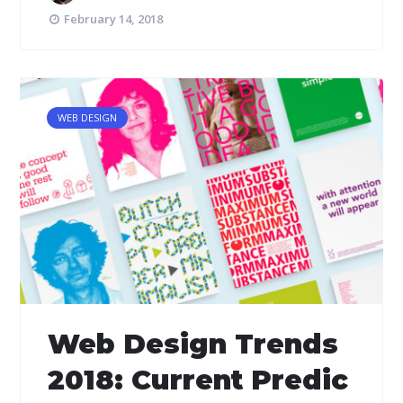
February 14, 2018
WEB DESIGN
Web Design Trends
2018: Current Predic