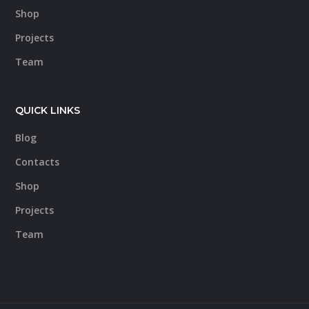
Shop
Projects
Team
QUICK LINKS
Blog
Contacts
Shop
Projects
Team