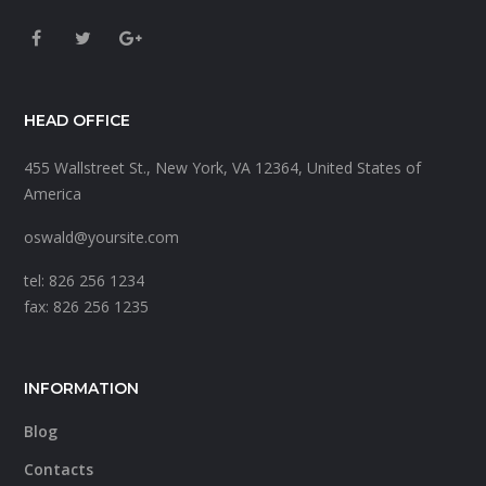
HEAD OFFICE
455 Wallstreet St., New York, VA 12364, United States of
America
oswald@yoursite.com
tel: 826 256 1234
fax: 826 256 1235
INFORMATION
Blog
Contacts