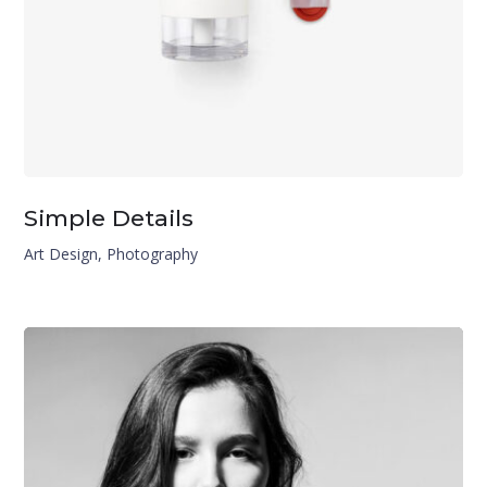
Simple Details
Art Design
,
Photography