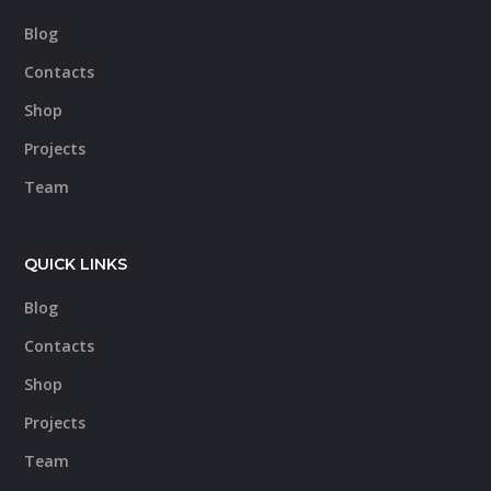
Blog
Contacts
Shop
Projects
Team
QUICK LINKS
Blog
Contacts
Shop
Projects
Team