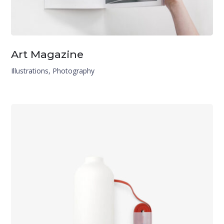
Art Magazine
Illustrations
,
Photography