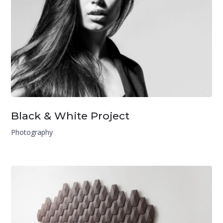
Black & White Project
Photography