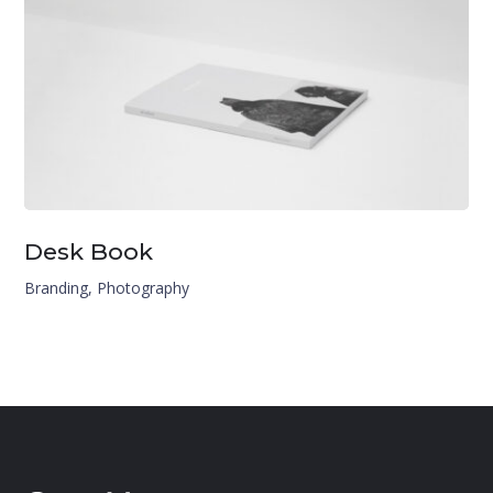
Desk Book
Branding
,
Photography