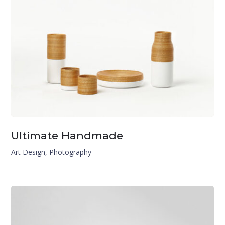
Ultimate Handmade
Art Design
,
Photography