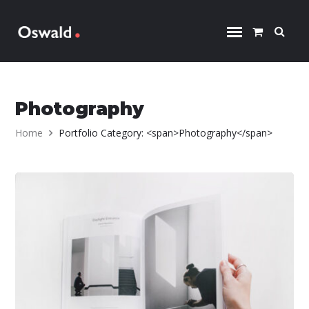
Skip to content
Photography
Home
Portfolio Category: <span>Photography</span>