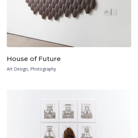
House of Future
Art Design
,
Photography