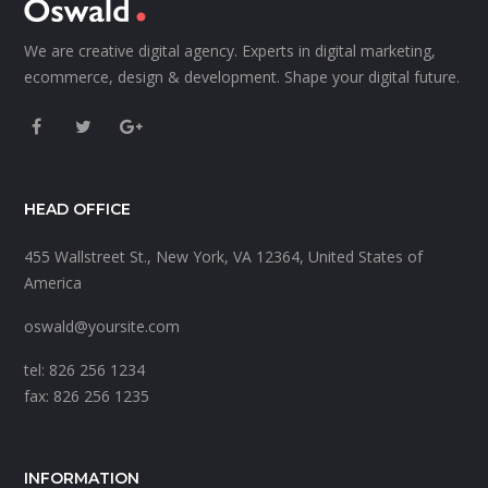
We are creative digital agency. Experts in digital marketing,
ecommerce, design & development. Shape your digital future.
HEAD OFFICE
455 Wallstreet St., New York, VA 12364, United States of
America
oswald@yoursite.com
tel: 826 256 1234
fax: 826 256 1235
INFORMATION