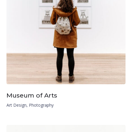
Museum of Arts
Art Design
,
Photography