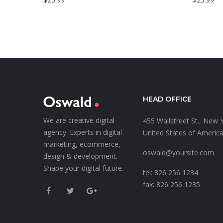
HEAD OFFICE
We are creative digital
455 Wallstreet St., New 
agency. Experts in digital
United States of Americ
marketing, ecommerce,
oswald@yoursite.com
design & development.
Shape your digital future.
tel: 826 256 1234
fax: 826 256 1235