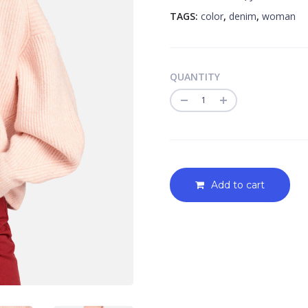
TAGS:
color
,
denim
,
woman
QUANTITY
Quantity
Add to cart