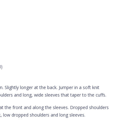
0)
 Slightly longer at the back. Jumper in a soft knit
lders and long, wide sleeves that taper to the cuffs.
n at the front and along the sleeves. Dropped shoulders
ck, low dropped shoulders and long sleeves.