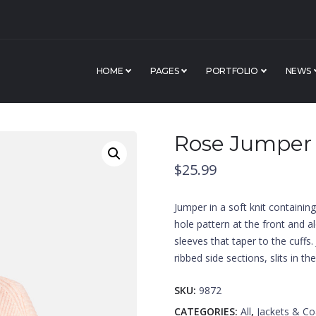
HOME
PAGES
PORTFOLIO
NEWS
Rose Jumper
$
25.99
Jumper in a soft knit containin
hole pattern at the front and 
sleeves that taper to the cuffs
ribbed side sections, slits in t
SKU:
9872
CATEGORIES:
All
,
Jackets & Co