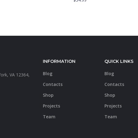
INFORMATION
QUICK LINKS
Blog
Blog
York, VA 12364,
a
Contacts
Contacts
Shop
Shop
Projects
Projects
Team
Team