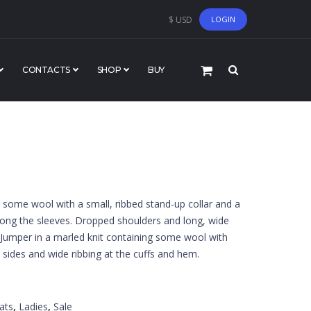
$ USD
LOGIN
CONTACTS
SHOP
BUY
g some wool with a small, ribbed stand-up collar and a
along the sleeves. Dropped shoulders and long, wide
. Jumper in a marled knit containing some wool with
he sides and wide ribbing at the cuffs and hem.
ats
,
Ladies
,
Sale