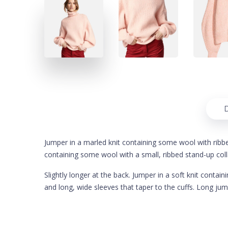
D
Jumper in a marled knit containing some wool with ribbed 
containing some wool with a small, ribbed stand-up coll
Slightly longer at the back. Jumper in a soft knit conta
and long, wide sleeves that taper to the cuffs. Long jum