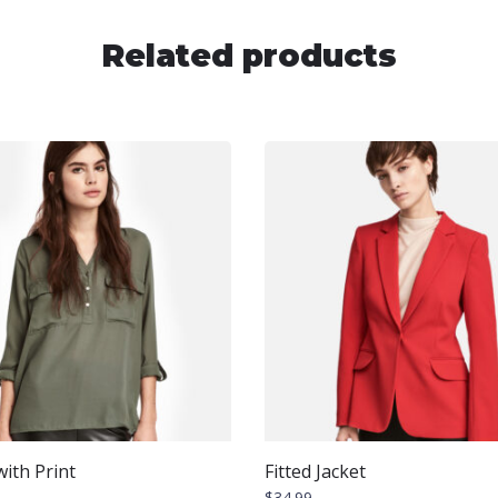
Related products
ith Print
Fitted Jacket
$
34.99