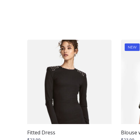
NEW
Fitted Dress
Blouse w
$
23.99
$
23.99