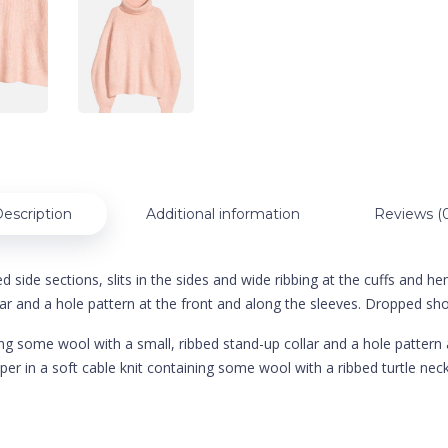
escription
Additional information
Reviews (
side sections, slits in the sides and wide ribbing at the cuffs and hem.
ar and a hole pattern at the front and along the sleeves. Dropped shou
ining some wool with a small, ribbed stand-up collar and a hole patter
per in a soft cable knit containing some wool with a ribbed turtle ne